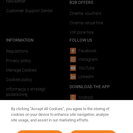
Newsletter
B2B OFFERS
Customer Support Center
Cinema vouchers
Cinema venue hire
VIP zone hire
INFORMATION
FOLLOW US
Facebook
Regulations
Instagram
Privacy policy
YouTube
Manage Cookies
LinkedIn
Cookies policy
DOWNLOAD THE APP
Informacja o strategii
podatkowej
Android
LINKS
iOS
By clicking “Accept All Cookies”, you agree to the storing of
cookies on your device to enhance site navigation, analyze
Forum Film Poland
site usage, and assist in our marketing efforts.
Advertising in theaters