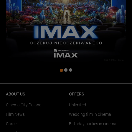
ABOUT US
OFFERS
Cinema City Poland
Unlimited
Film News
Wedding film in cinema
Career
Birthday parties in cinema