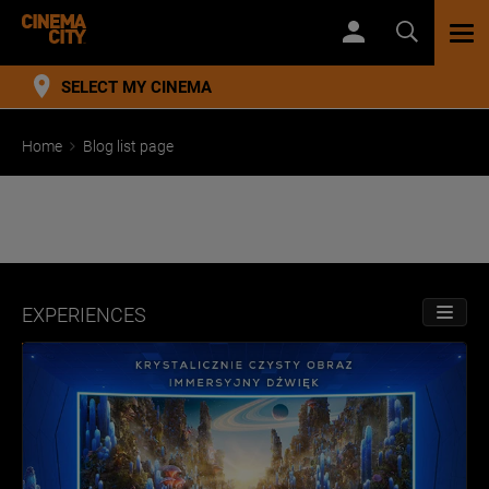
TOG
NAV
SELECT MY CINEMA
Home
Blog list page
EXPERIENCES
TOGGL