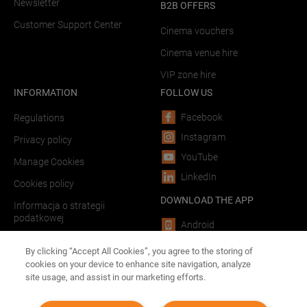
Newsletter
B2B OFFERS
Customer Support Center
Cinema vouchers
Cinema venue hire
VIP zone hire
INFORMATION
FOLLOW US
Facebook
Regulations
Instagram
Privacy policy
YouTube
Manage Cookies
LinkedIn
Cookies policy
DOWNLOAD THE APP
Informacja o strategii
podatkowej
Android
LINKS
iOS
By clicking “Accept All Cookies”, you agree to the storing of
cookies on your device to enhance site navigation, analyze
Forum Film Poland
site usage, and assist in our marketing efforts.
Advertising in theaters