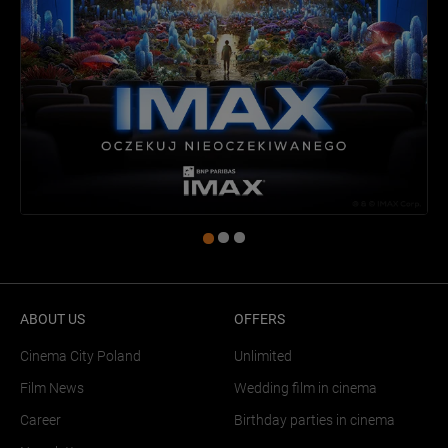
ABOUT US
OFFERS
Cinema City Poland
Unlimited
Film News
Wedding film in cinema
Career
Birthday parties in cinema