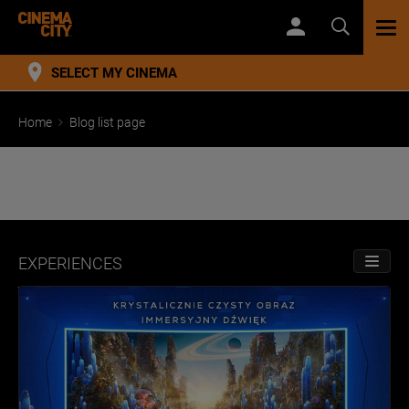
TOG
NAV
SELECT MY CINEMA
Home
Blog list page
EXPERIENCES
TOGGL