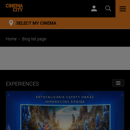
TOG
NAV
SELECT MY CINEMA
Home
Blog list page
EXPERIENCES
TOGGL