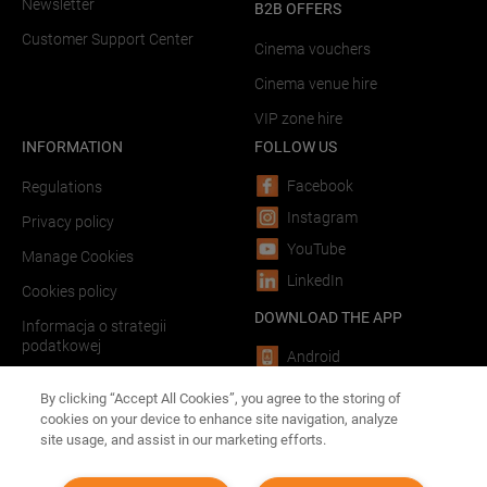
Newsletter
B2B OFFERS
Customer Support Center
Cinema vouchers
Cinema venue hire
VIP zone hire
INFORMATION
FOLLOW US
Facebook
Regulations
Instagram
Privacy policy
YouTube
Manage Cookies
LinkedIn
Cookies policy
DOWNLOAD THE APP
Informacja o strategii
podatkowej
Android
LINKS
iOS
By clicking “Accept All Cookies”, you agree to the storing of
cookies on your device to enhance site navigation, analyze
Forum Film Poland
site usage, and assist in our marketing efforts.
Advertising in theaters