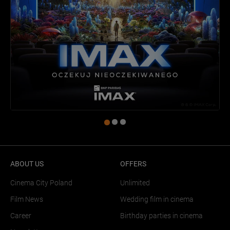
ABOUT US
OFFERS
Cinema City Poland
Unlimited
Film News
Wedding film in cinema
Career
Birthday parties in cinema